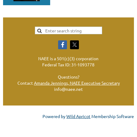
NAEE is a 501(c)(3) corporation
Federal Tax ID: 31-1093778
Questions?
Contact
Amanda Jennings, NAEE Executive Secretary
info@naee.net
Powered by
Wild Apricot
Membership Software