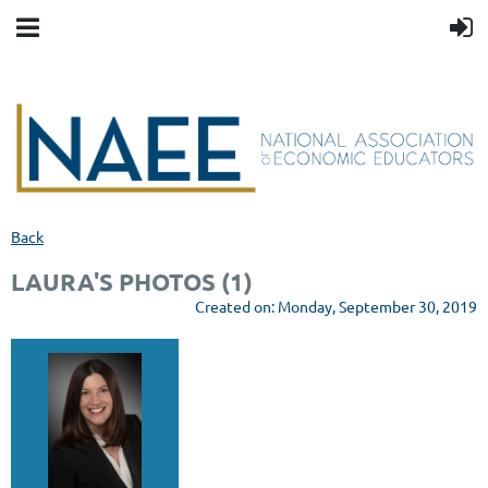
Back
LAURA'S PHOTOS (1)
Created on: Monday, September 30, 2019