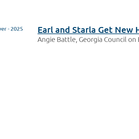
Earl and Starla Get New 
ver - 2025
Angie Battle, Georgia Council o