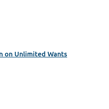
n on Unlimited Wants