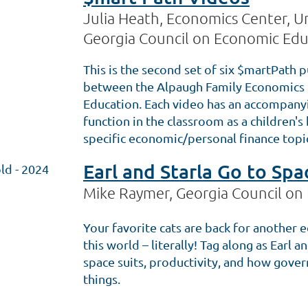
Julia Heath, Economics Center, Un
Georgia Council on Economic Edu
This is the second set of six $martPath p
between the Alpaugh Family Economics 
Education. Each video has an accompanyin
function in the classroom as a children'
specific economic/personal finance topi
Earl and Starla Go to Spa
ld - 2024
Mike Raymer, Georgia Council on
Your favorite cats are back for another e
this world – literally! Tag along as Earl a
space suits, productivity, and how gove
things.