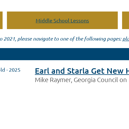
Middle School Lessons
o 2021, please navigate to one of the following pages:
pl
Earl and Starla Get New 
ld - 2025
Mike Raymer, Georgia Council on