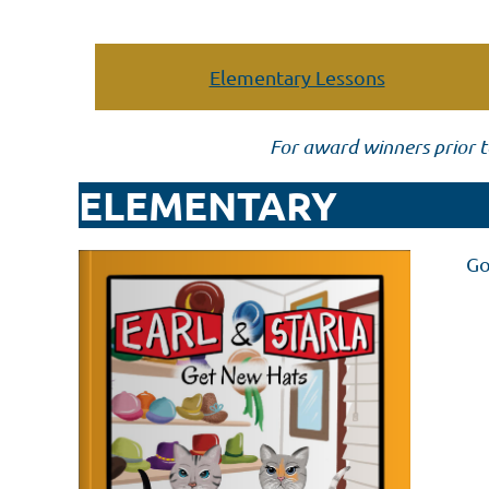
Elementary Lessons
For award winners prior t
ELEMENTARY
Go