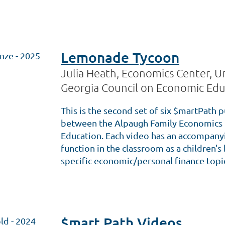
Lemonade Tycoon
nze - 2025
Julia Heath, Economics Center, Un
Georgia Council on Economic Edu
This is the second set of six $martPath p
between the Alpaugh Family Economics 
Education. Each video has an accompanyin
function in the classroom as a children'
specific economic/personal finance topi
$mart Path Videos
ld - 2024