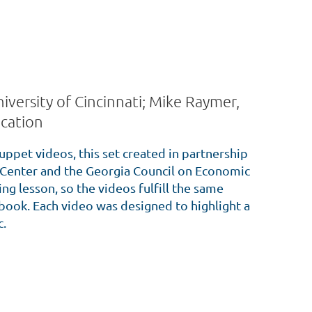
iversity of Cincinnati; Mike Raymer,
cation
uppet videos, this set created in partnership
Center and the Georgia Council on Economic
g lesson, so the videos fulfill the same
s book. Each video was designed to highlight a
c.