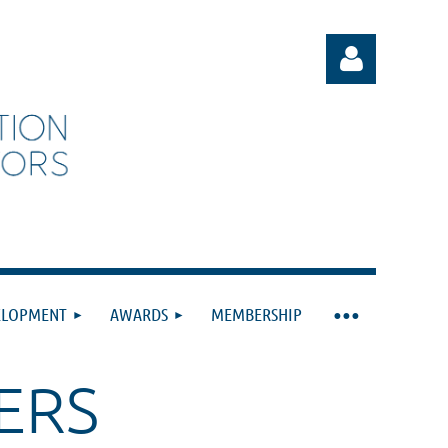
Log in
ELOPMENT
AWARDS
MEMBERSHIP
ERS