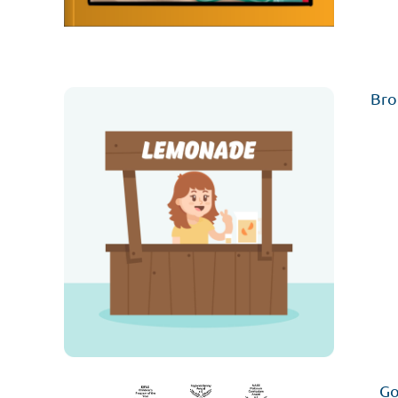
Bro
Go