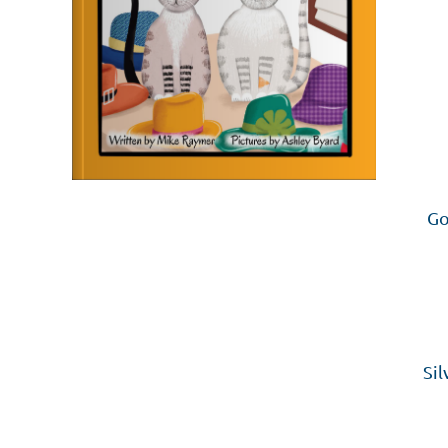
Go
Sil