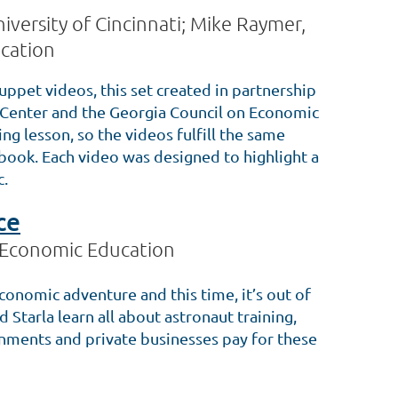
iversity of Cincinnati; Mike Raymer,
cation
uppet videos, this set created in partnership
Center and the Georgia Council on Economic
g lesson, so the videos fulfill the same
s book. Each video was designed to highlight a
c.
ce
 Economic Education
conomic adventure and this time, it’s out of
nd Starla learn all about astronaut training,
rnments and private businesses pay for these