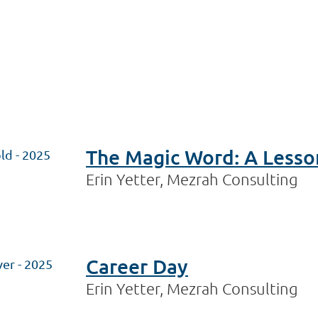
The Magic Word: A Lesso
ld - 2025
Erin Yetter, Mezrah Consulting
Career Day
ver - 2025
Erin Yetter, Mezrah Consulting