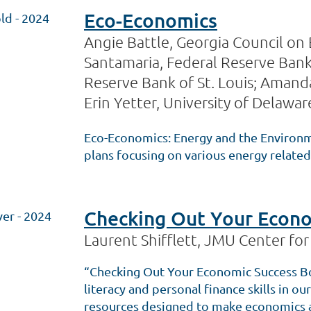
Eco-Economics
ld - 2024
Angie Battle, Georgia Council on
Santamaria, Federal Reserve Bank 
Reserve Bank of St. Louis; Amanda
Erin Yetter, University of Delawar
Eco-Economics: Energy and the Environmen
plans focusing on various energy relat
Checking Out Your Econo
ver - 2024
Laurent Shifflett, JMU Center fo
“Checking Out Your Economic Success Bo
literacy and personal finance skills in 
resources designed to make economics a