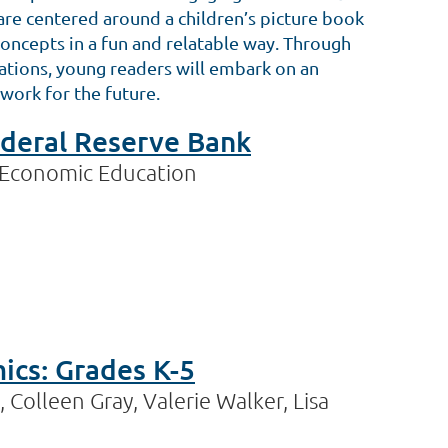
s are centered around a children’s picture book
ncepts in a fun and relatable way. Through
trations, young readers will embark on an
work for the future.
Federal Reserve Bank
 Economic Education
cs: Grades K-5
 Colleen Gray, Valerie Walker, Lisa