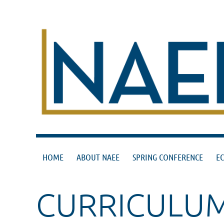
HOME
ABOUT NAEE
SPRING CONFERENCE
E
CURRICULU