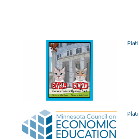
Plat
Plat