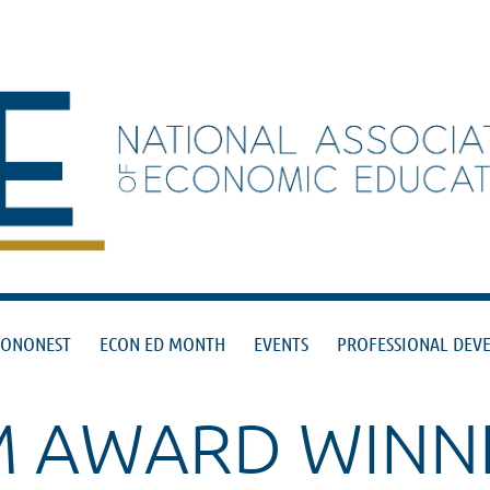
≡
CONONEST
ECON ED MONTH
EVENTS
PROFESSIONAL DEV
M AWARD WINN