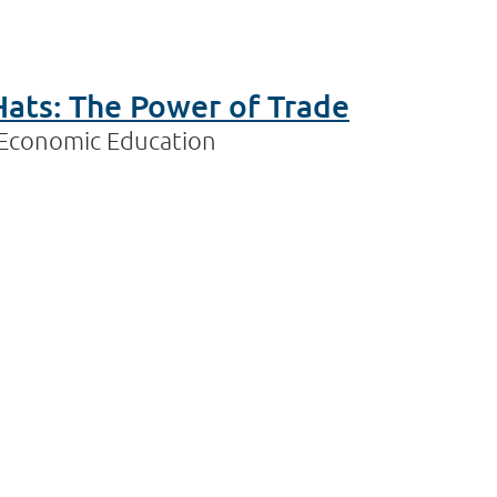
Hats: The Power of Trade
n Economic Education