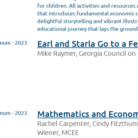
for children. All activities and resource
that introduces fundamental economic co
delightful storytelling and vibrant illus
educational journey that lays the ground
Earl and Starla Go to a 
inum - 2023
Mike Raymer, Georgia Council on
Mathematics and Economi
inum - 2023
Rachel Carpenter, Cindy Fitzthum,
Wiener, MCEE