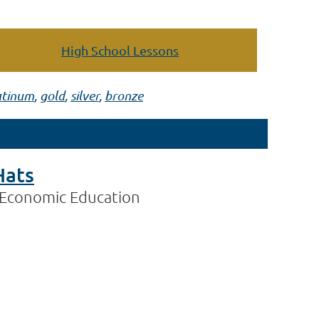
High School Lessons
atinum
,
gold
,
silver
,
bronze
Hats
 Economic Education