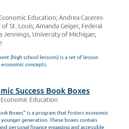
 Economic Education; Andrea Caceres-
of St. Louis; Amanda Geiger, Federal
 Jennings, University of Michigan;
e
t (high school lessons) is a set of lesson
ed economic concepts.
mic Success Book Boxes
r Economic Education
ok Boxes” is a program that fosters economic
our younger generation. These boxes contain
nd personal finance engaging and accessible