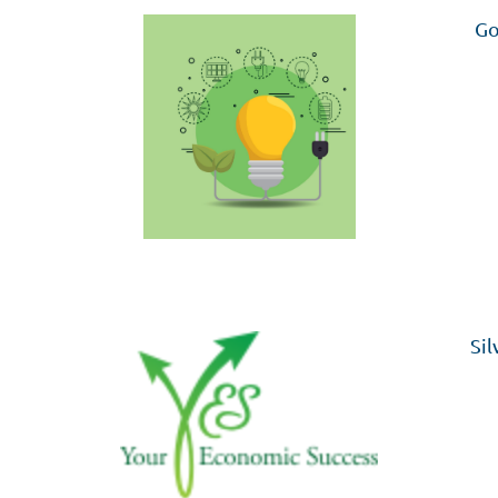
Go
Sil