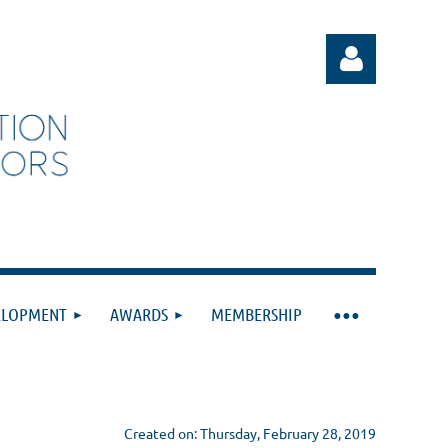
Log in
ELOPMENT
AWARDS
MEMBERSHIP
Created on: Thursday, February 28, 2019