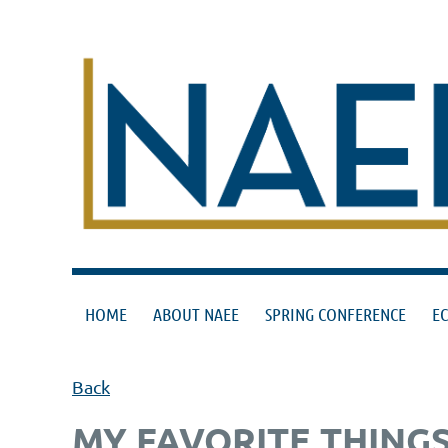
HOME
ABOUT NAEE
SPRING CONFERENCE
E
Back
MY FAVORITE THINGS 