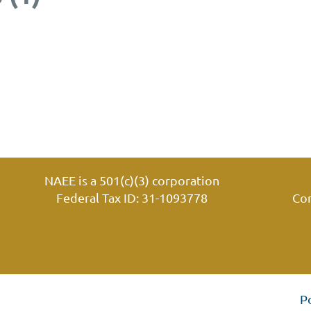
NAEE is a 501(c)(3) corporation
Federal Tax ID: 31-1093778
Co
P