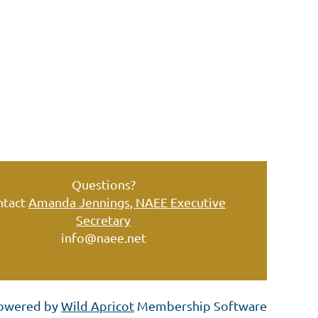
Questions?
ntact
Amanda Jennings, NAEE Executive
Secretary
info@naee.net
owered by
Wild Apricot
Membership Software