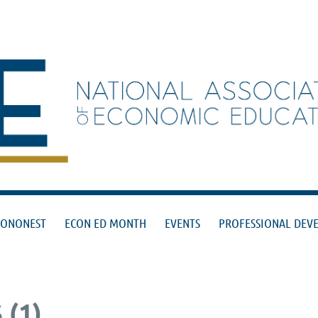
≡
CONONEST
ECON ED MONTH
EVENTS
PROFESSIONAL DEV
(1)