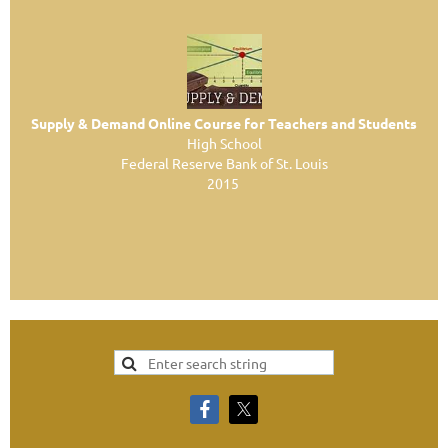
Supply & Demand Online Course for Teachers and Students
High School
Federal Reserve Bank of St. Louis
2015