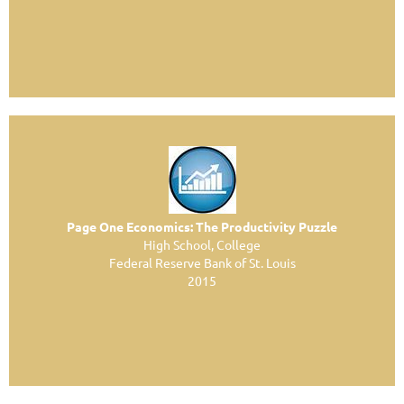
Page One Economics: The Productivity Puzzle
High School, College
Federal Reserve Bank of St. Louis
2015