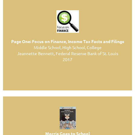
Page One: Focus on Finance, Income Tax Facts and Filings
Middle School, High School, College
Jeannette Bennett, Federal Reserve Bank of St. Louis
2017
Morris Goes to School