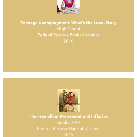
Teenage Unemployment: What's the Local Story
High School
Federal Reserve Bank of Atlanta
2016
The Free Silver Movement and Inflation
Grades 7-10
Federal Reserve Bank of St. Louis
2015