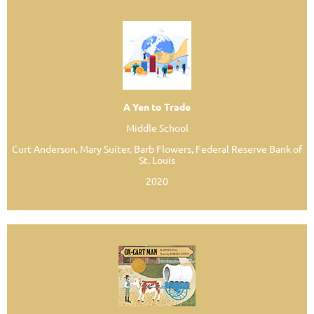
A Yen to Trade
Middle School
Curt Anderson, Mary Suiter, Barb Flowers, Federal Reserve Bank of
St. Louis
2020