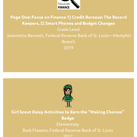
Page One: Focus on Finance 1) Credit Bureaus: The Record
Keepers, 2) Smart Phones and Budget Changes
Grade Level
Jeannette Bennett, Federal Reserve Bank of St. Louis—Memphis
Branch
2019
Girl Scout Daisy Activities to Earn the "Making Choices"
Badge
Elementary
Barb Flowers, Federal Reserve Bank of St. Louis
2017