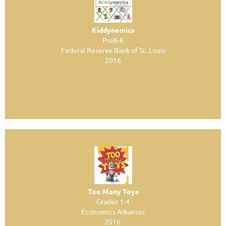
Kiddynomics
PreK-K
Federal Reserve Bank of St. Louis
2016
Too Many Toys
Grades 1-4
Economics Arkansas
2016