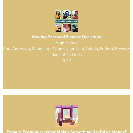
Making Personal Finance Decisions
High School
Curt Anderson, Minnesota Council, and Scott Wolla, Federal Reserve
Bank of St. Louis
2017
Explore Economics: What Makes Something Useful as Money?