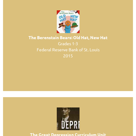
The Berenstain Bears: Old Hat, New Hat
Grades 1-3
Federal Reserve Bank of St. Louis
2015
The Great Depression Curriculum Unit