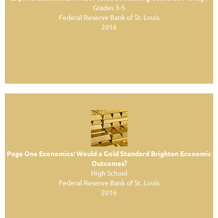
Grades 3-5
Federal Reserve Bank of St. Louis
2016
Page One Economics: Would a Gold Standard Brighten Economic
Outcomes?
High School
Federal Reserve Bank of St. Louis
2016