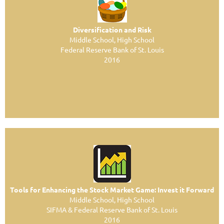
Diversification and Risk
Middle School, High School
Federal Reserve Bank of St. Louis
2016
Tools for Enhancing the Stock Market Game: Invest it Forward
Middle School, High School
SIFMA & Federal Reserve Bank of St. Louis
2016