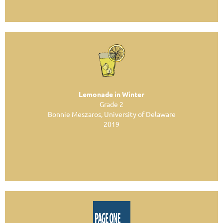
Lemonade in Winter
Grade 2
Bonnie Meszaros, University of Delaware
2019