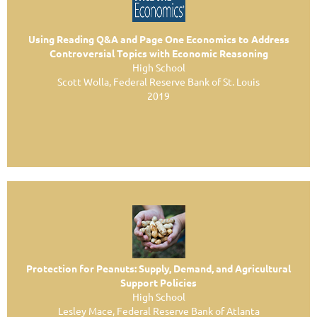
Using Reading Q&A and Page One Economics to Address
Controversial Topics with Economic Reasoning
High School
Scott Wolla, Federal Reserve Bank of St. Louis
2019
Protection for Peanuts: Supply, Demand, and
Agricultural
Support Policies
High School
Lesley Mace, Federal Reserve Bank of Atlanta