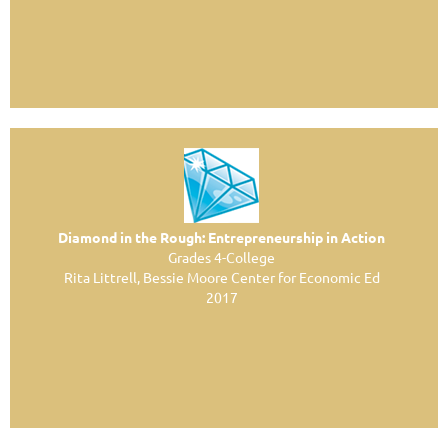
Diamond in the Rough: Entrepreneurship in Action
Grades 4-College
Rita Littrell, Bessie Moore Center for Economic Ed
2017