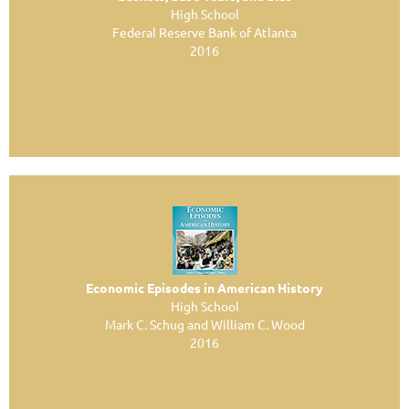
High School
Federal Reserve Bank of Atlanta
2016
Economic Episodes in American History
High School
Mark C. Schug and William C. Wood
2016