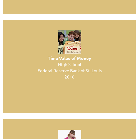
Time Value of Money
High School
Federal Reserve Bank of St. Louis
2016