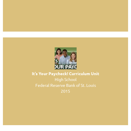
It's Your Paycheck! Curriculum Unit
High School
Federal Reserve Bank of St. Louis
2015