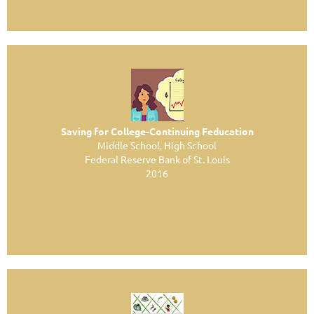
Saving for College-Continuing Feducation
Middle School, High School
Federal Reserve Bank of St. Louis
2016