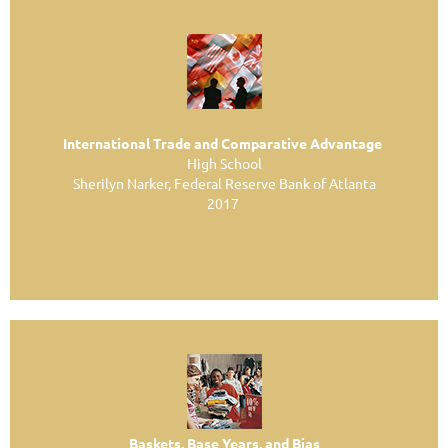
International Trade and Comparative Advantage
High School
Sherilyn Narker, Federal Reserve Bank of Atlanta
2017
Baskets, Base Years, and Bias