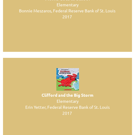
Elementary
Bonnie Meszaros, Federal Reserve Bank of St. Louis
2017
Clifford and the Big Storm
Elementary
Erin Yetter, Federal Reserve Bank of St. Louis
2017