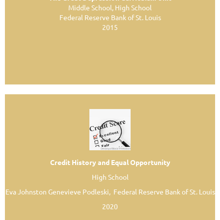
Middle School, High School
Federal Reserve Bank of St. Louis
2015
Credit History and Equal Opportunity
High School
Eva Johnston Genevieve Podleski, Federal Reserve Bank of St. Louis
2020