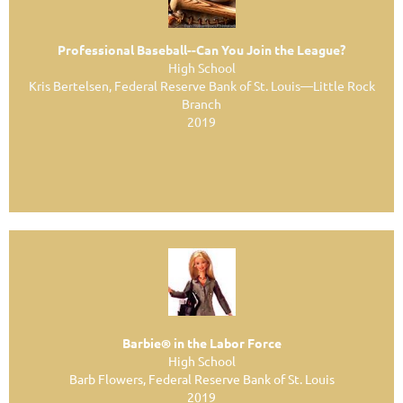
Professional Baseball--Can You Join the League?
High School
Kris Bertelsen, Federal Reserve Bank of St. Louis—Little Rock
Branch
2019
Barbie® in the Labor Force
High School
Barb Flowers, Federal Reserve Bank of St. Louis
2019