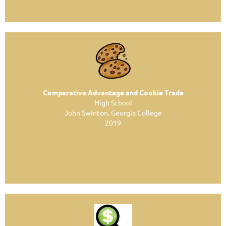
Comparative Advantage and Cookie Trade
High School
John Swinton, Georgia College
2019