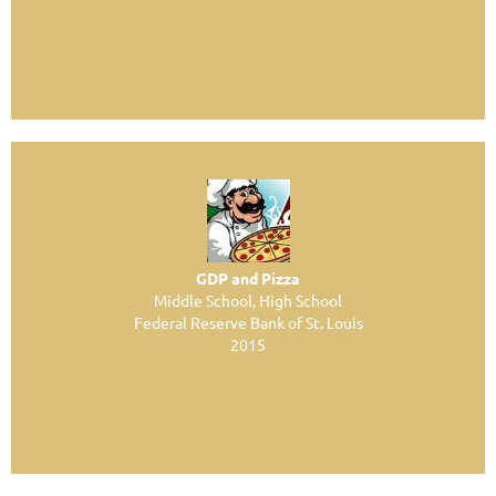
GDP and Pizza
Middle School, High School
Federal Reserve Bank of St. Louis
2015