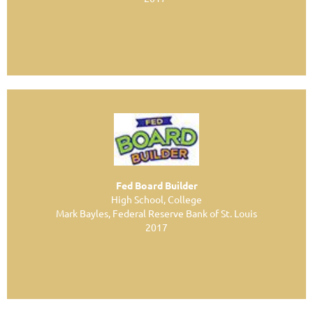
Fed Board Builder
High School, College
Mark Bayles, Federal Reserve Bank of St. Louis
2017