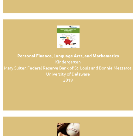
Personal Finance, Language Arts, and Mathematics
Kindergarten
Mary Suiter, Federal Reserve Bank of St. Louis and Bonnie Meszaros,
University of Delaware
2019