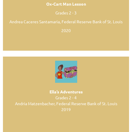
Ox-Cart Man Lesson
Grades 2 - 3
Andrea Caceres Santamaria, Federal Reserve Bank of St. Louis
2020
Ella’s Adventures
Grades 2 - 4
Andria Matzenbacher, Federal Reserve Bank of St. Louis
2019