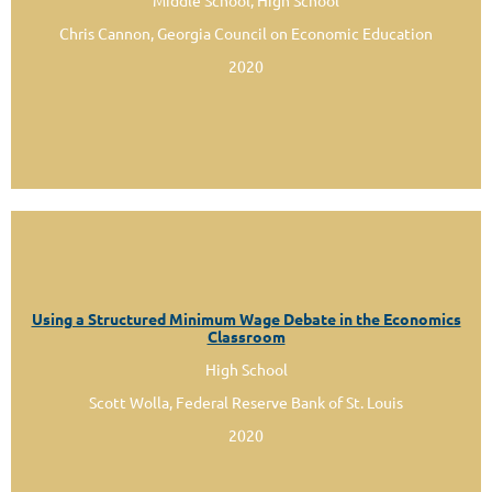
Middle School, High School
Chris Cannon, Georgia Council on Economic Education
2020
Using a Structured Minimum Wage Debate in the Economics
Classroom
High School
Scott Wolla, Federal Reserve Bank of St. Louis
2020