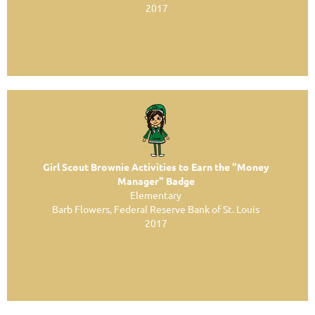
2017
Girl Scout Brownie Activities to Earn the "Money
Manager" Badge
Elementary
Barb Flowers, Federal Reserve Bank of St. Louis
2017