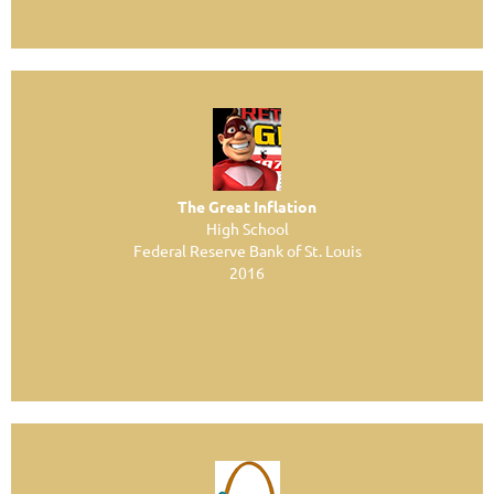
The Great Inflation
High School
Federal Reserve Bank of St. Louis
2016