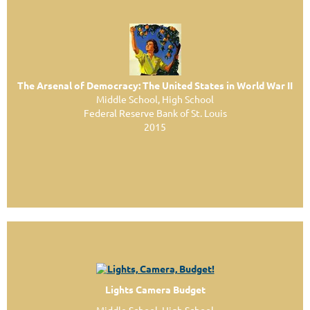
The Arsenal of Democracy: The United States in World War II
Middle School, High School
Federal Reserve Bank of St. Louis
2015
Lights Camera Budget